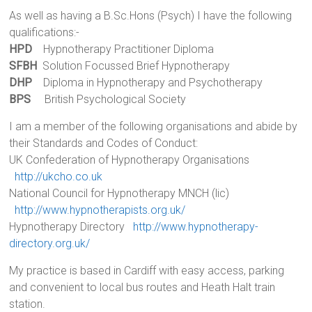
As well as having a B.Sc.Hons (Psych) I have the following
qualifications:-
HPD
Hypnotherapy Practitioner Diploma
SFBH
Solution Focussed Brief Hypnotherapy
DHP
Diploma in Hypnotherapy and Psychotherapy
BPS
British Psychological Society
I am a member of the following organisations and abide by
their Standards and Codes of Conduct:
UK Confederation of Hypnotherapy Organisations
http://ukcho.co.uk
National Council for Hypnotherapy MNCH (lic)
http://www.hypnotherapists.org.uk/
Hypnotherapy Directory
http://www.hypnotherapy-
directory.org.uk/
My practice is based in Cardiff with easy access, parking
and convenient to local bus routes and Heath Halt train
station.