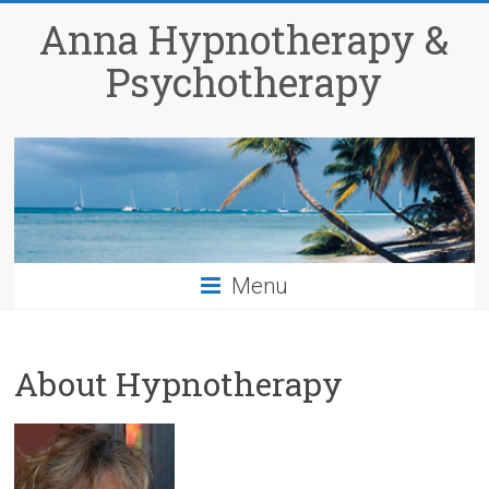
Anna Hypnotherapy &
Psychotherapy
Menu
About Hypnotherapy