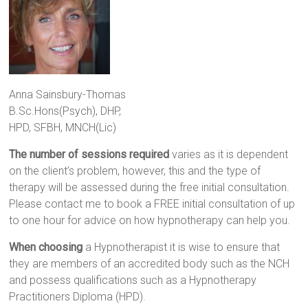
Anna Sainsbury-Thomas
B.Sc.Hons(Psych), DHP,
HPD, SFBH, MNCH(Lic)
The number of sessions required
varies as it is dependent
on the client’s problem, however, this and the type of
therapy will be assessed during the free initial consultation.
Please contact me to book a FREE initial consultation of up
to one hour for advice on how hypnotherapy can help you.
When choosing
a Hypnotherapist it is wise to ensure that
they are members of an accredited body such as the NCH
and possess qualifications such as a Hypnotherapy
Practitioners Diploma (HPD).