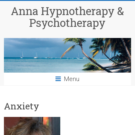
Anna Hypnotherapy &
Psychotherapy
Menu
Anxiety