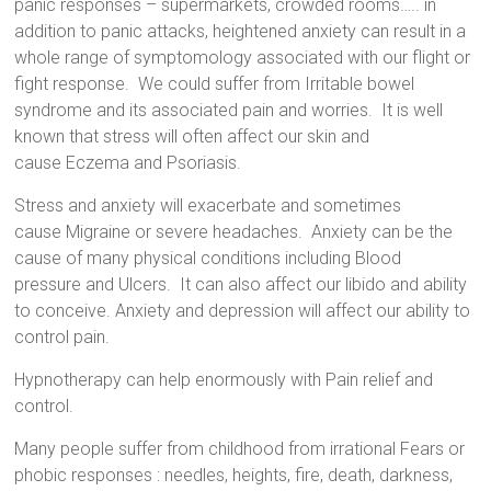
panic responses – supermarkets, crowded rooms….. in
addition to panic attacks, heightened anxiety can result in a
whole range of symptomology associated with our flight or
fight response. We could suffer from
Irritable bowel
syndrome
and its associated pain and worries. It is
well
known
that stress will often affect our skin and
cause
Eczema and Psoriasis
.
Stress and anxiety
will exacerbate and sometimes
cause
Migraine or severe headaches
. Anxiety can be the
cause of many physical conditions including
Blood
pressure
and
Ulcers
. It can also affect our libido and ability
to conceive.
Anxiety and depression
will affect our ability to
control pain.
Hypnotherapy
can help enormously with
Pain relief
and
control.
Many people suffer from childhood from irrational Fears or
phobic responses : needles, heights, fire, death, darkness,