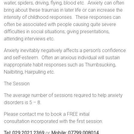
water, spiders, driving, flying, blood etc. Anxiety can often
bring about these traumas in later life or can increase the
intensity of childhood responses. These responses can
often be associated with people causing quite severe
difficulties in social situations; giving presentations,
attending interviews etc.
Anxiety
inevitably negatively affects a person’s confidence
and self-esteem. Often an anxious individual will sustain
inappropriate habit responses such as
Thumbsucking,
Nailbiting, Hairpulling
et
c.
The Session
The average number of sessions required to help anxiety
disorders is 5 – 8.
Please contact me to book a FREE initial
consultation incorporated with the first session.
Tel: 029 2021 2369
or
Mobile: 07799 008014