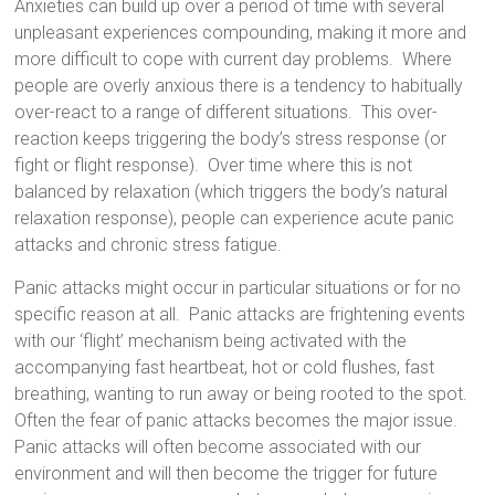
Anxieties
can build up over a period of time with several
unpleasant experiences compounding, making it more and
more difficult to cope with current day problems.
Where
people are overly anxious there is a tendency to habitually
over-react to a range of different situations. This over-
reaction keeps triggering the body’s stress response (or
fight or flight response). Over time where this is not
balanced by relaxation (which triggers the body’s natural
relaxation response), people can experience acute panic
attacks and chronic stress fatigue.
Panic attacks
might occur in particular situations or for no
specific reason at all. Panic attacks are frightening events
with our ‘flight’ mechanism being activated with the
accompanying fast heartbeat, hot or cold flushes, fast
breathing, wanting to run away or being rooted to the spot.
Often the fear of panic attacks becomes the major issue.
Panic attacks will often become associated with our
environment and will then become the trigger for future