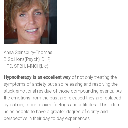
Anna Sainsbury-Thomas
B.Sc.Hons(Psych), DHP,
HPD, SFBH, MNCH(Lic)
Hypnotherapy
is an excellent way
of not only treating the
symptoms of anxiety but also releasing and resolving the
stuck emotional residue of those compounding events. As
the emotions from the past are released they are replaced
by calmer, more relaxed feelings and attitudes. This in turn
helps people to have a greater degree of clarity and
perspective in their day to day experiences.