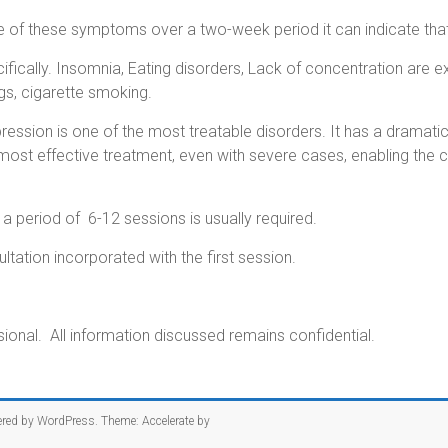
re of these symptoms over a two-week period it can indicate that
fically.
Insomnia, Eating disorders, Lack of concentration are 
s, cigarette smoking.
ssion is one of the most treatable disorders. It has a dramatical
ost effective treatment, even with severe cases, enabling the 
period of 6-12 sessions is usually required.
tation incorporated with the first session.
onal. All information discussed remains confidential.
ered by
WordPress
. Theme: Accelerate by