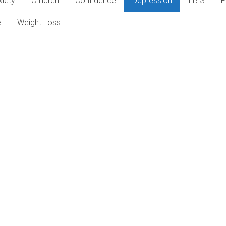
xiety
Children
Confidence
Depression
I B S
P
e
Weight Loss