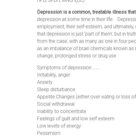
HPD, SFBH, MNCH(Lic)
Depression is a common, treatable illness th
depression at some time in their life.
Depressio
employment, their self-esteem, and ultimately, r
that depression is just ‘part of them’, but in tru
from the case, with as many as one in four peo
as an imbalance of brain chemicals known as ne
change, prolonged stress or drug use.
Symptoms of depression …….
Irritability, anger
Anxiety
Sleep disturbance
Appetite Changes (either over eating or loss of
Social withdrawal
Inability to concentrate
Feelings of guilt and low self esteem
Low levels of energy
Pessimism