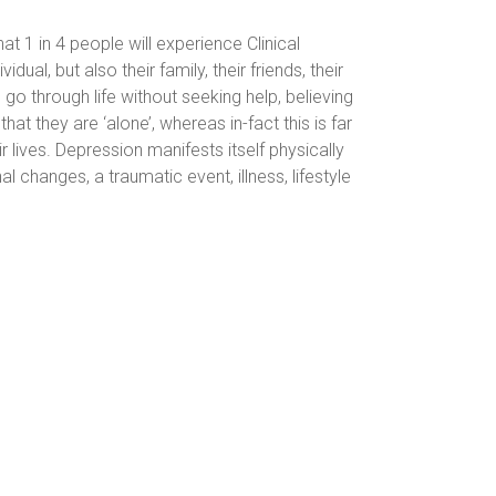
at 1 in 4 people will experience Clinical
dual, but also their family, their friends, their
go through life without seeking help, believing
hat they are ‘alone’, whereas in-fact this is far
r lives.
Depression manifests itself physically
hanges, a traumatic event, illness, lifestyle