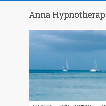
Anna Hypnotherap