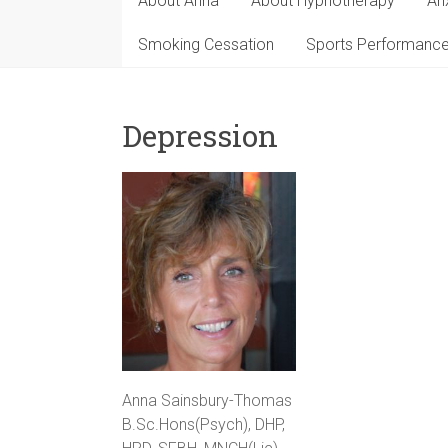
About Anna
About Hypnotherapy
An
Smoking Cessation
Sports Performanc
Depression
Anna Sainsbury-Thomas
B.Sc.Hons(Psych), DHP,