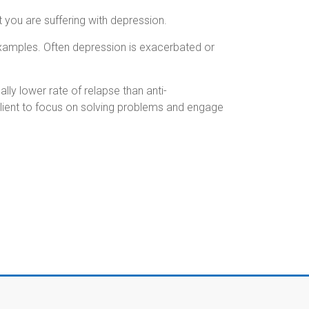
 you are suffering with depression.
examples.
Often depression is exacerbated or
ly lower rate of relapse than anti-
client to focus on solving problems and engage