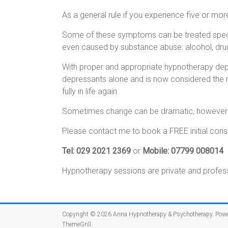
As a general rule if you experience five or mo
Some of these symptoms can be treated speci
even caused by substance abuse: alcohol, drug
With proper and appropriate hypnotherapy depre
depressants alone and is now considered the m
fully in life again.
Sometimes change can be dramatic, however a 
Please contact me to book a FREE initial consul
Tel: 029 2021 2369
or
Mobile: 07799 008014
Hypnotherapy sessions are private and professi
Copyright © 2026
Anna Hypnotherapy & Psychotherapy
. Pow
ThemeGrill
.