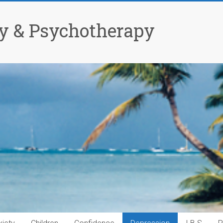
y & Psychotherapy