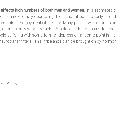
at affects high numbers of both men and women.
It is estimated th
n is an extremely debilitating illness that affects not only the indivi
estricts the enjoyment of their life. Many people with depression 
th, depression is very treatable. People with depression often feel t
ple suffering with some form of depression at some point in thei
urotransmitters. This imbalance can be brought on by hormonal c
 appetite)